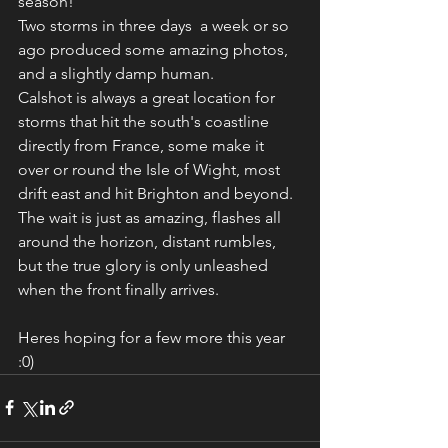
season!
Two storms in three days  a week or so 
ago produced some amazing photos, 
and a slightly damp human. 
Calshot is always a great location for 
storms that hit the south's coastline 
directly from France, some make it 
over or round the Isle of Wight, most 
drift east and hit Brighton and beyond.
The wait is just as amazing, flashes all 
around the horizon, distant rumbles, 
but the true glory is only unleashed 
when the front finally arrives.
Heres hoping for a few more this year 
:0)