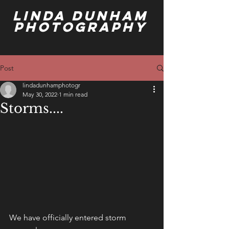
Linda Dunham
Photography
Post
lindadunhamphotogr
May 30, 2022
1 min read
Storms....
We have officially entered storm 