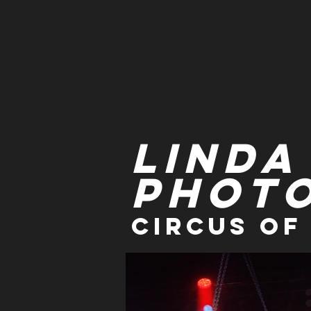
Linda
Phot
Circus of