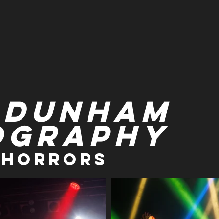
 Dunham
ography
 Horrors