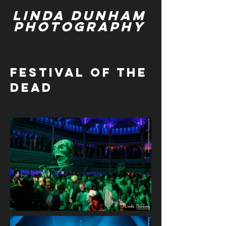
Linda Dunham
Photography
Festival of the
dead