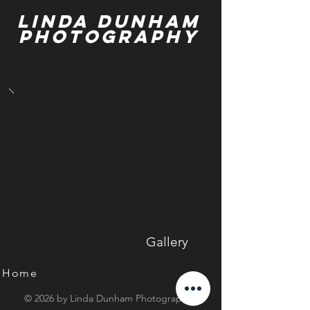
Linda Dunham
Photography
Gallery
Home
© 2026 by Linda Dunham Photography.